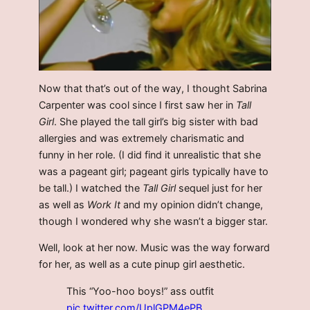
Now that that’s out of the way, I thought Sabrina
Carpenter was cool since I first saw her in
Tall
Girl
. She played the tall girl’s big sister with bad
allergies and was extremely charismatic and
funny in her role. (I did find it unrealistic that she
was a pageant girl; pageant girls typically have to
be tall.) I watched the
Tall Girl
sequel just for her
as well as
Work It
and my opinion didn’t change,
though I wondered why she wasn’t a bigger star.
Well, look at her now. Music was the way forward
for her, as well as a cute pinup girl aesthetic.
This “Yoo-hoo boys!” ass outfit
pic.twitter.com/UplGPM4ePB