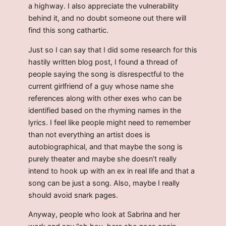
a highway. I also appreciate the vulnerability
behind it, and no doubt someone out there will
find this song cathartic.
Just so I can say that I did some research for this
hastily written blog post, I found a thread of
people saying the song is disrespectful to the
current girlfriend of a guy whose name she
references along with other exes who can be
identified based on the rhyming names in the
lyrics. I feel like people might need to remember
than not everything an artist does is
autobiographical, and that maybe the song is
purely theater and maybe she doesn’t really
intend to hook up with an ex in real life and that a
song can be just a song. Also, maybe I really
should avoid snark pages.
Anyway, people who look at Sabrina and her