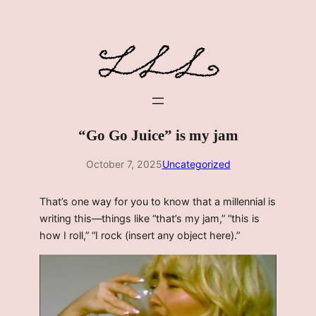
Skip
to
content
“Go Go Juice” is my jam
October 7, 2025
Uncategorized
That’s one way for you to know that a millennial is
writing this—things like “that’s my jam,” “this is
how I roll,” “I rock (insert any object here).”