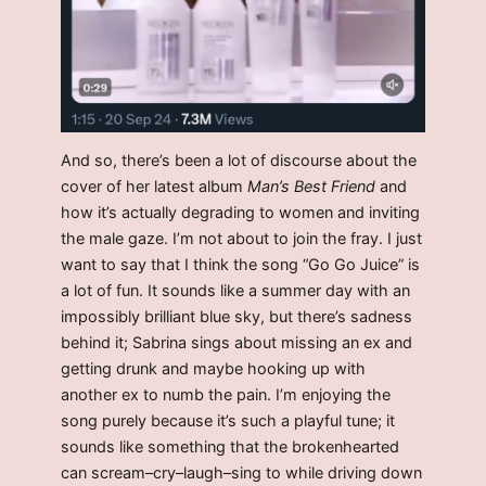
And so, there’s been a lot of discourse about the
cover of her latest album
Man’s Best Friend
and
how it’s actually degrading to women and inviting
the male gaze. I’m not about to join the fray. I just
want to say that I think the song “Go Go Juice” is
a lot of fun. It sounds like a summer day with an
impossibly brilliant blue sky, but there’s sadness
behind it; Sabrina sings about missing an ex and
getting drunk and maybe hooking up with
another ex to numb the pain. I’m enjoying the
song purely because it’s such a playful tune; it
sounds like something that the brokenhearted
can scream–cry–laugh–sing to while driving down