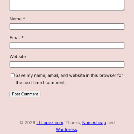
Name
*
Email
*
Website
Save my name, email, and website in this browser for
the next time I comment.
© 2026
LLLopez.com
. Thanks,
Namecheap
and
Wordpress
.