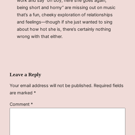
work and say “oh boy, here she goes again,
being short and horny” are missing out on music
that’s a fun, cheeky exploration of relationships
and feelings—though if she just wanted to sing
about how hot she is, there’s certainly nothing
wrong with that either.
Leave a Reply
Your email address will not be published.
Required fields
are marked
*
Comment
*