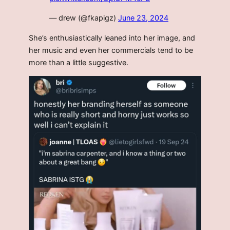
— drew (@fkapigz)
June 23, 2024
She’s enthusiastically leaned into her image, and
her music and even her commercials tend to be
more than a little suggestive.