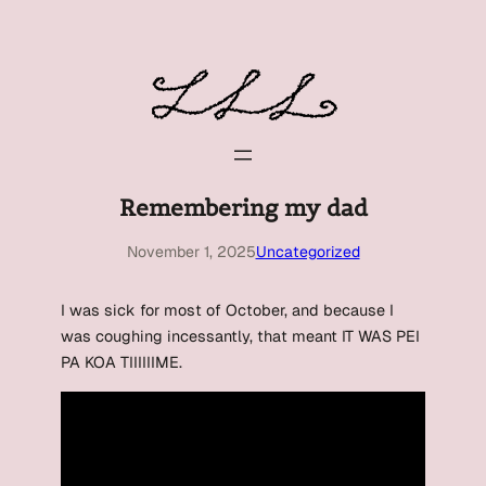
Skip
to
content
Remembering my dad
November 1, 2025
Uncategorized
I was sick for most of October, and because I
was coughing incessantly, that meant IT WAS PEI
PA KOA TIIIIIIME.