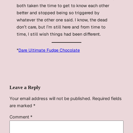
both taken the time to get to know each other
better and stopped being so triggered by
whatever the other one said. I know, the dead
don’t care, but I’m still here and from time to
time, I still wish things had been different.
*
Dare Ultimate Fudge Chocolate
Leave a Reply
Your email address will not be published.
Required fields
are marked
*
Comment
*