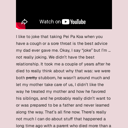
I like to joke that taking Pei Pa Koa when you
have a cough or a sore throat is the best advice
my dad ever gave me. Okay, I say “joke” but I’m …
not really joking. We didn’t have the best
relationship. It took me a couple of years after he
died to really think about why that was: we were
both
pretty
stubborn, he wasn’t around much and
let my mother take care of us, I didn’t like the
way he treated my mother and how he favored
his siblings, and he probably really didn’t want to
or was prepared to be a father and never learned
along the way. That’s all fine now. There’s really
not much I can do about stuff that happened a
long time ago with a parent who died more than a