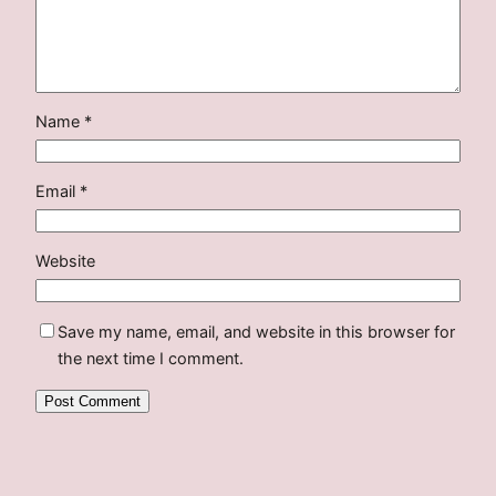
Name
*
Email
*
Website
Save my name, email, and website in this browser for
the next time I comment.