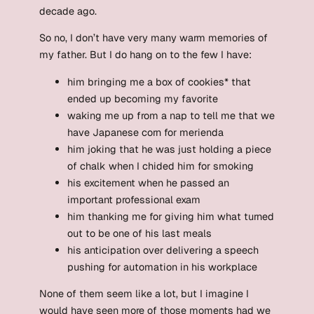
decade ago.
So no, I don’t have very many warm memories of
my father. But I do hang on to the few I have:
him bringing me a box of cookies* that
ended up becoming my favorite
waking me up from a nap to tell me that we
have Japanese corn for merienda
him joking that he was just holding a piece
of chalk when I chided him for smoking
his excitement when he passed an
important professional exam
him thanking me for giving him what turned
out to be one of his last meals
his anticipation over delivering a speech
pushing for automation in his workplace
None of them seem like a lot, but I imagine I
would have seen more of those moments had we