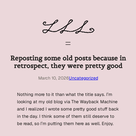
Skip
to
content
Reposting some old posts because in
retrospect, they were pretty good
March 10, 2026
Uncategorized
Nothing more to it than what the title says. I’m
looking at my old blog via The Wayback Machine
and I realized I wrote some pretty good stuff back
in the day. I think some of them still deserve to
be read, so I’m putting them here as well. Enjoy.