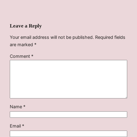
Leave a Reply
Your email address will not be published.
Required fields
are marked
*
Comment
*
Name
*
Email
*