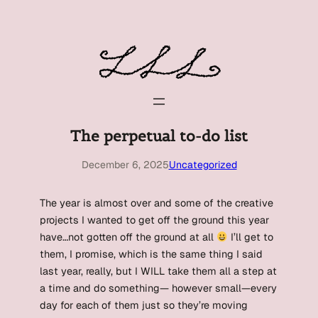
Skip
to
content
The perpetual to-do list
December 6, 2025
Uncategorized
The year is almost over and some of the creative
projects I wanted to get off the ground this year
have…not gotten off the ground at all
I’ll get to
them, I promise, which is the same thing I said
last year, really, but I WILL take them all a step at
a time and do something— however small—every
day for each of them just so they’re moving