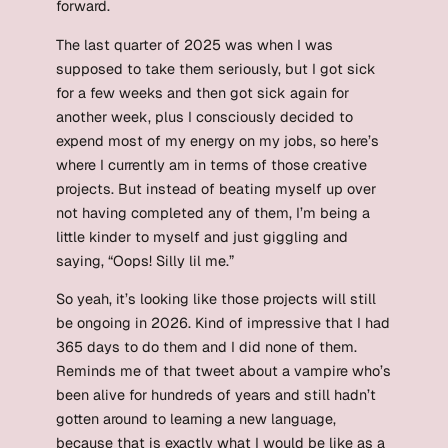
forward.
The last quarter of 2025 was when I was
supposed to take them seriously, but I got sick
for a few weeks and then got sick again for
another week, plus I consciously decided to
expend most of my energy on my jobs, so here’s
where I currently am in terms of those creative
projects. But instead of beating myself up over
not having completed any of them, I’m being a
little kinder to myself and just giggling and
saying, “Oops! Silly lil me.”
So yeah, it’s looking like those projects will still
be ongoing in 2026. Kind of impressive that I had
365 days to do them and I did none of them.
Reminds me of that tweet about a vampire who’s
been alive for hundreds of years and still hadn’t
gotten around to learning a new language,
because that is exactly what I would be like as a