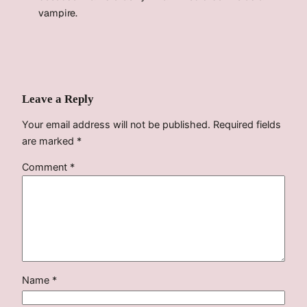
vampire.
Leave a Reply
Your email address will not be published.
Required fields
are marked
*
Comment
*
Name
*